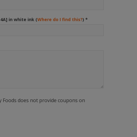
34A] in white ink (
Where do I find this?
)
*
ly Foods does not provide coupons on