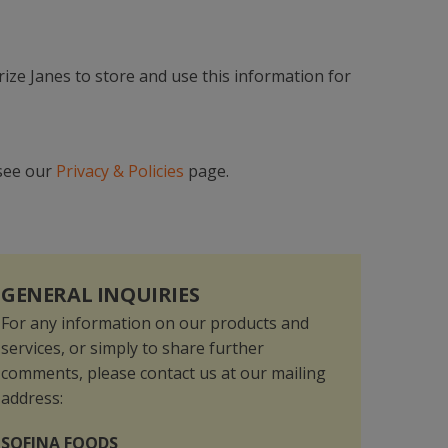
orize Janes to store and use this information for
 see our
Privacy & Policies
page.
GENERAL INQUIRIES
For any information on our products and
services, or simply to share further
comments, please contact us at our mailing
address:
SOFINA FOODS