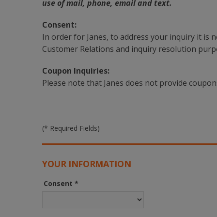
use of mail, phone, email and text.
Consent:
In order for Janes, to address your inquiry it is
Customer Relations and inquiry resolution purp
Coupon Inquiries:
Please note that Janes does not provide coupon
(* Required Fields)
YOUR INFORMATION
Consent
*