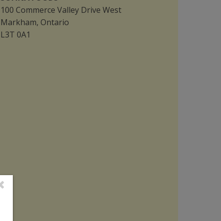
100 Commerce Valley Drive West
Markham, Ontario
L3T 0A1