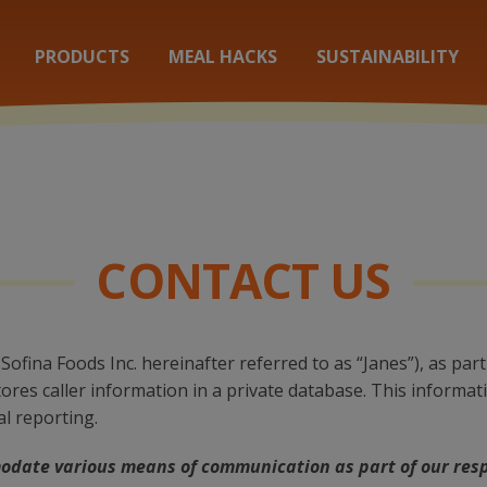
PRODUCTS
MEAL HACKS
SUSTAINABILITY
CONTACT US
Sofina Foods Inc. hereinafter referred to as “Janes”), as p
res caller information in a private database. This informat
al reporting.
odate various means of communication as part of our res