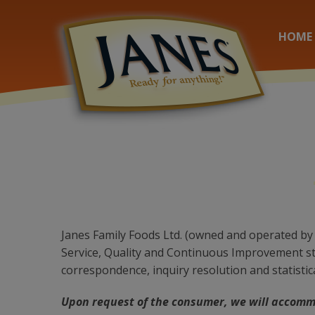
HOME
Janes Family Foods Ltd. (owned and operated by 
Service, Quality and Continuous Improvement sto
correspondence, inquiry resolution and statistic
Upon request of the consumer, we will accomm