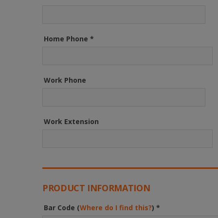
Home Phone
*
Work Phone
Work Extension
PRODUCT INFORMATION
Bar Code (
Where do I find this?
)
*