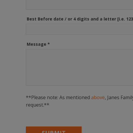
Best Before date / or 4 digits and a letter [i.e. 12
Message
*
**Please note: As mentioned
above
, Janes Fami
request.**
SUBMIT