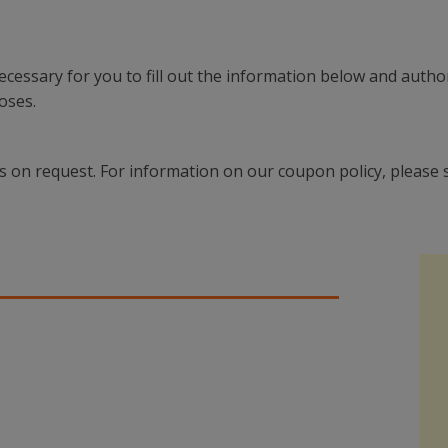
 necessary for you to fill out the information below and auth
oses.
s on request. For information on our coupon policy, please