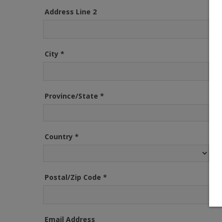
Address Line 2
City
*
Province/State
*
Country
*
Postal/Zip Code
*
Email Address