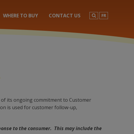
SEARCH
WHERE TO BUY
CONTACT US
FR
art of its ongoing commitment to Customer
ion is used for customer follow-up,
ponse to the consumer. This may include the