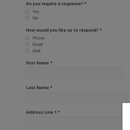
Do you require a response?
*
Yes
No
How would you like us to respond?
*
Phone
Email
Mail
First Name
*
Last Name
*
Address Line 1
*