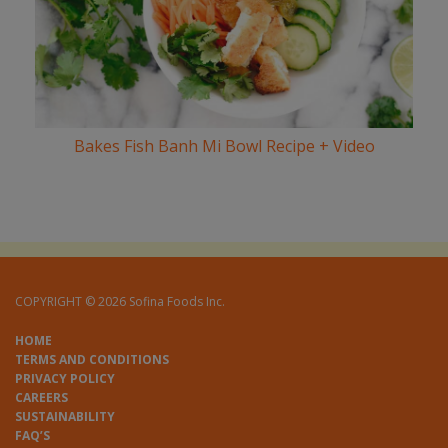
Bakes Fish Banh Mi Bowl Recipe + Video
COPYRIGHT © 2026 Sofina Foods Inc.
HOME
TERMS AND CONDITIONS
PRIVACY POLICY
CAREERS
SUSTAINABILITY
FAQ’S