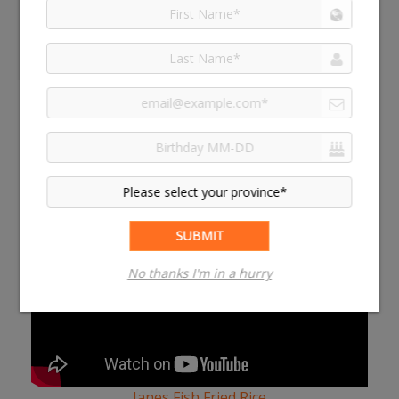
top with panko breadcrumbs and your favourite
cheese (we like cheddar) and bake at 375°F for an
additional 15 minutes
MORE MEAL HACKS
Janes Fish Fried Rice