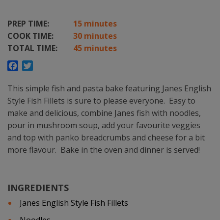
PREP TIME:
15 minutes
COOK TIME:
30 minutes
TOTAL TIME:
45 minutes
Facebook
Twitter
This simple fish and pasta bake featuring Janes English
Style Fish Fillets is sure to please everyone. Easy to
make and delicious, combine Janes fish with noodles,
pour in mushroom soup, add your favourite veggies
and top with panko breadcrumbs and cheese for a bit
more flavour. Bake in the oven and dinner is served!
INGREDIENTS
Janes English Style Fish Fillets