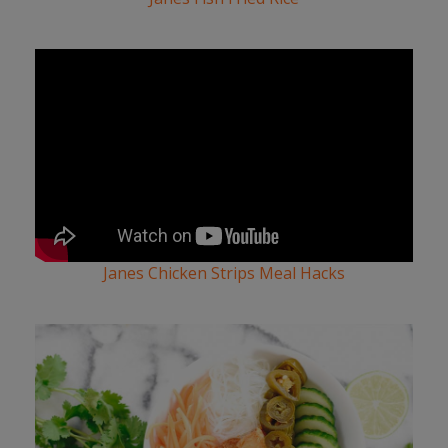
Janes Chicken Strips Meal Hacks