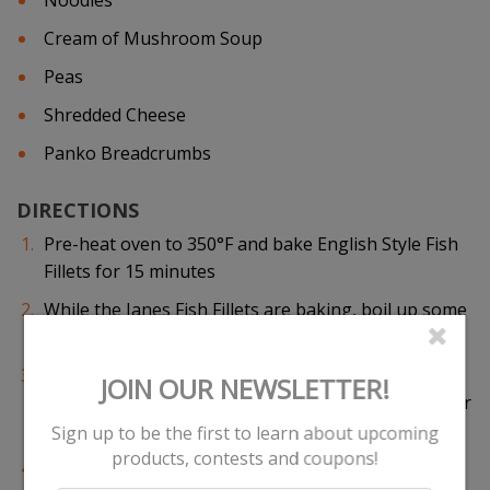
Noodles
Cream of Mushroom Soup
Peas
Shredded Cheese
Panko Breadcrumbs
DIRECTIONS
Pre-heat oven to 350°F and bake English Style Fish
Fillets for 15 minutes
While the Janes Fish Fillets are baking, boil up some
noodles. Place cooked noodles into a mixing bowl
Add mushroom soup, peas and pieces of Janes fish
fillets to noodles and mix ingredients together. Pour
ingredients into an oven-ready casserole dish
Add more pieces of Janes English Style Fish Fillets,